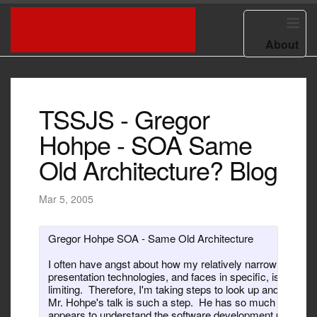
HOME
ED BURNS BLOG
About
TSSJS - Gregor
Hohpe - SOA Same
Old Architecture? Blog
Mar 5, 2005
Gregor Hohpe SOA - Same Old Architecture

I often have angst about how my relatively narrow focus o
presentation technologies, and faces in specific, is potentia
limiting.  Therefore, I'm taking steps to look up and look aro
Mr. Hohpe's talk is such a step.  He has so much to say a
appears to understand the software development practice o