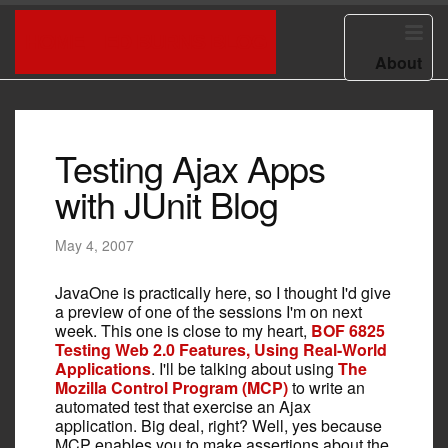
HOME
ED BURNS BLOG
About
Testing Ajax Apps
with JUnit Blog
May 4, 2007
JavaOne is practically here, so I thought I'd give
a preview of one of the sessions I'm on next
week. This one is close to my heart,
BOF 6825
Testing Web 2.0 Features, Using Real-World
Applications
. I'll be talking about using
The
Mozilla Control Program (MCP)
to write an
automated test that exercise an Ajax
application. Big deal, right? Well, yes because
MCP enables you to make assertions about the