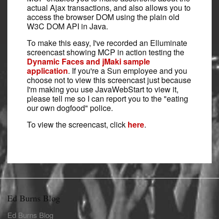
actual Ajax transactions, and also allows you to
access the browser DOM using the plain old
W3C DOM API in Java.
To make this easy, I've recorded an Elluminate
screencast showing MCP in action testing the
Dynamic Faces and jMaki sample
application
. If you're a Sun employee and you
choose not to view this screencast just because
I'm making you use JavaWebStart to view it,
please tell me so I can report you to the "eating
our own dogfood" police.
To view the screencast, click
here
.
Ed Burns Blog
Ed Burns Blog