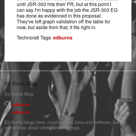
until JSR-303 hits their PR, but at this point I
can say I'm happy with the job the JSR-303 EG
has done as evidenced in this proposal.
They've left graph validation off the table for
now, but aside from that, it fits right in.
Technorati Tags:
edburns
Ed Burns Blog
Ed Burns Blog
edburns
edburns
Ed Burns blogs here, mostly about Java and software, but
sometimes about other random things.