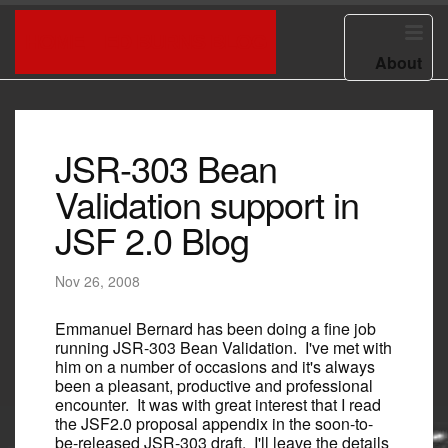
HOME
ED BURNS BLOG
About
JSR-303 Bean
Validation support in
JSF 2.0 Blog
Nov 26, 2008
Emmanuel Bernard has been doing a fine job
running JSR-303 Bean Validation. I've met with
him on a number of occasions and it's always
been a pleasant, productive and professional
encounter. It was with great interest that I read
the JSF2.0 proposal appendix in the soon-to-
be-released JSR-303 draft. I'll leave the details