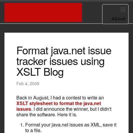
HOME
ED BURNS BLOG
About
Format java.net issue
tracker issues using
XSLT Blog
Feb 4, 2009
Back in August, I had a contest to write an
XSLT stylesheet to format the java.net
issues
. I did announce the winner, but I didn't
share the software. Here it is.
Format your java.net issues as XML, save it
to a file.