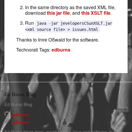
In the same directory as the saved XML file,
download
this jar file
, and
this XSLT file
.
Run
java -jar jevelopersCSunXSLT.jar
<xml source file> > issues.html
Thanks to Imre Oßwald for the software.
Technorati Tags:
edburns
Ed Burns Blog
Ed Burns Blog
edburns
edburns
Ed Burns blogs here, mostly about Java and software, but