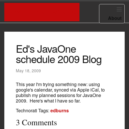
HOME
ED BURNS BLOG
About
Ed's JavaOne
schedule 2009 Blog
May 18, 2009
This year I'm trying something new: using
google's calendar, synced via Apple iCal, to
publish my planned sessions for JavaOne
2009. Here's what I have so far.
Technorati Tags:
edburns
3 Comments