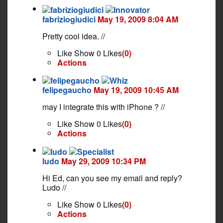
fabriziogiudici
May 19, 2009 8:04 AM
Pretty cool idea. //
Like
Show 0 Likes
(0)
Actions
felipegaucho
May 19, 2009 10:45 AM
may I integrate this with iPhone ? //
Like
Show 0 Likes
(0)
Actions
ludo
May 29, 2009 10:34 PM
Hi Ed, can you see my email and reply?
Ludo //
Like
Show 0 Likes
(0)
Actions