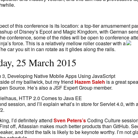
hwhile.
ct of this conference is its location: a top-tier amusmement park
ashup of Disney’s Epcot and Magic Kingdom, with German sensibi
f the conference, some of the rides will be open to conference at
nja’s force.
This is a relatively mellow roller coaster with a
. The car you sit in can rotate as it glides along the rails.
ay, 25 March 2015
 3, Developing Native Mobile Apps Using JavaScript
utside of my bailiwick, but my friend
Hazem Saleh
is a great spe
Open Source. He’s also a JSF Expert Group member.
ielhaus, HTTP 2.0 Comes to Java EE
nd session, and I’ll explain what’s in store for Servlet 4.0, with 
2.
king, I’d definitely attend
Sven Peters’s
Coding Culture session
First off, Atlassian makes much better products than GitHub. Se
eaker, and third the talk is likely to be keynote worthy. I’m not g
 the schedule.