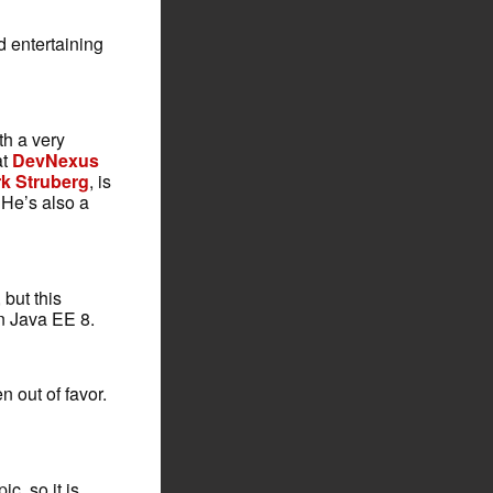
nd entertaining
th a very
at
DevNexus
k Struberg
, is
 He’s also a
 but this
in Java EE 8.
n out of favor.
c, so it is