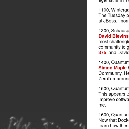
1100, Winterga
The Tuesday p
at JBoss. I nor
1300, Schauspi
David Blevins
most challengin
community to g
375
, and David
1400, Quantum 
Simon Maple
h
Community. He i
ZeroTurnaroun
1500, Quantum 
This appears to
improve softwa
me.
1600, Quantum 
Now that Docker
learn how thes