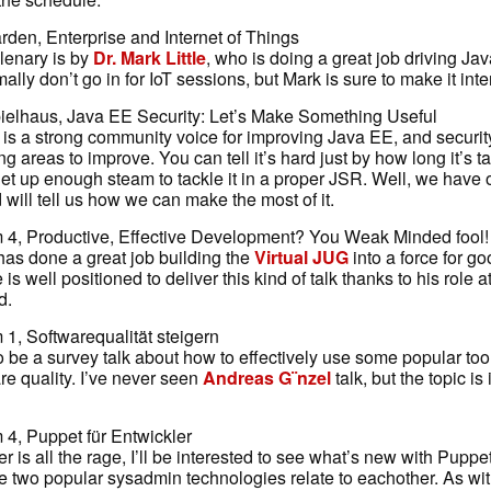
rden, Enterprise and Internet of Things
lenary is by
Dr. Mark Little
, who is doing a great job driving Ja
mally don’t go in for IoT sessions, but Mark is sure to make it inte
elhaus, Java EE Security: Let’s Make Something Useful
is a strong community voice for improving Java EE, and security
g areas to improve. You can tell it’s hard just by how long it’s ta
et up enough steam to tackle it in a proper JSR. Well, we have
 will tell us how we can make the most of it.
4, Productive, Effective Development? You Weak Minded fool!
as done a great job building the
Virtual JUG
into a force for go
s well positioned to deliver this kind of talk thanks to his role a
d.
1, Softwarequalität steigern
 be a survey talk about how to effectively use some popular tool
re quality. I’ve never seen
Andreas G¨nzel
talk, but the topic is 
4, Puppet für Entwickler
 is all the rage, I’ll be interested to see what’s new with Puppet,
e two popular sysadmin technologies relate to eachother. As wit