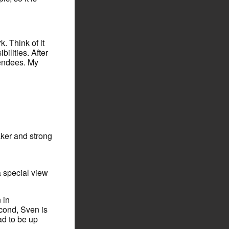
. Think of it
lities. After
tendees. My
aker and strong
a special view
 in
cond, Sven is
lad to be up