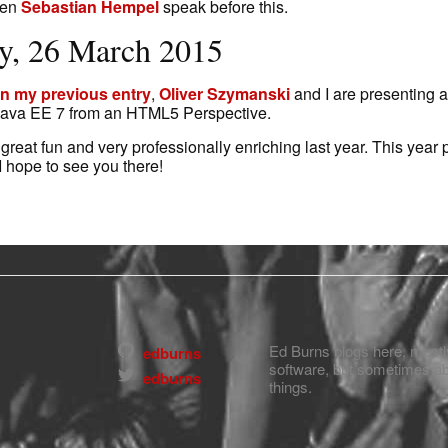
seen
Sebastian Hempel
speak before this.
y, 26 March 2015
in my previous entry
,
Oliver Szymanski
and I are presenting a
Java EE 7 from an HTML5 Perspective.
reat fun and very professionally enriching last year. This year 
I hope to see you there!
Ed Burns blogs here, most
edburns
software, but sometimes a
edburns
things.