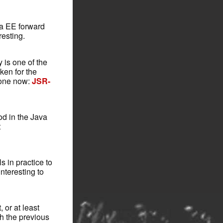
va EE forward
resting.
 is one of the
ken for the
 one now:
JSR-
od in the Java
t
s in practice to
interesting to
 or at least
h the previous