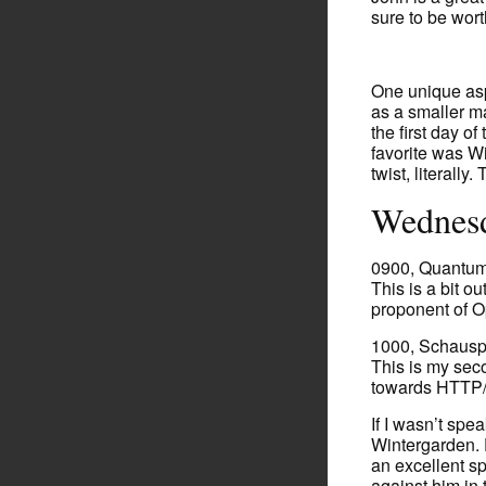
sure to be wort
One unique aspe
as a smaller m
the first day o
favorite was Wi
twist, literally
Wednesd
0900, Quantum
This is a bit o
proponent of 
1000, Schausp
This is my seco
towards HTTP/
If I wasn’t spea
Wintergarden. 
an excellent sp
against him in