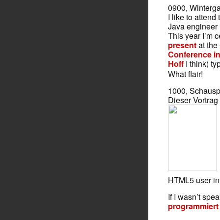
0900, Winterg
I like to attend
Java engineer
This year I’m 
present
at the
Conference i
Hoff
I think) ty
What flair!
1000, Schausp
Dieser Vortrag
HTML5 user int
If I wasn’t spe
programmiert 