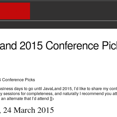
URNS BLOG
and 2015 Conference Pic
 Conference Picks
siness days to go until JavaLand 2015, I’d like to share my con
my sessions for completeness, and naturally I recommend you at
e an alternate that I’d attend ]]>
, 24 March 2015