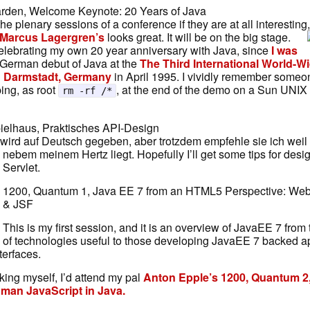
arden, Welcome Keynote: 20 Years of Java
 the plenary sessions of a conference if they are at all interestin
Marcus Lagergren’s
looks great. It will be on the big stage.
celebrating my own 20 year anniversary with Java, since
I was
 German debut of Java at the
The Third International World-
n Darmstadt, Germany
in April 1995. I vividly remember someo
ping, as root
, at the end of the demo on a Sun UNIX 
rm -rf /*
ielhaus, Praktisches API-Design
 wird auf Deutsch gegeben, aber trotzdem empfehle sie ich wei
nebem meinem Hertz liegt.
Hopefully I’ll get some tips for des
Servlet.
1200, Quantum 1, Java EE 7 from an HTML5 Perspective: We
& JSF
This is my first session, and it is an overview of JavaEE 7 from
of technologies useful to those developing JavaEE 7 backed a
erfaces.
aking myself, I’d attend my pal
Anton Epple’s 1200, Quantum 2
man JavaScript in Java.