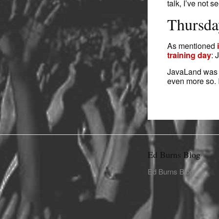
talk, I’ve not 
Thursda
As mentioned
training day
: 
JavaLand was g
even more so. 
Ed Burns Blog
Ed Burns Blog