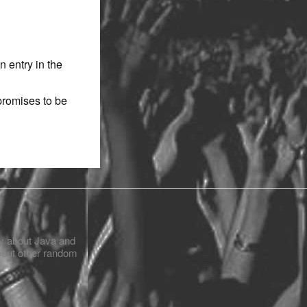
n entry in the
promises to be
ly about Java and
bout other random