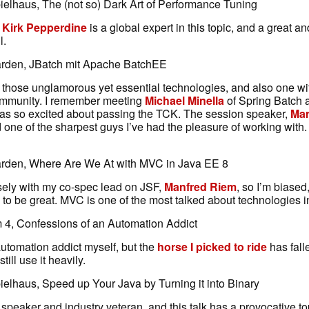
elhaus, The (not so) Dark Art of Performance Tuning
d
Kirk Pepperdine
is a global expert in this topic, and a great a
l.
arden, JBatch mit Apache BatchEE
f those unglamorous yet essential technologies, and also one wi
ommunity. I remember meeting
Michael Minella
of Spring Batch 
s so excited about passing the TCK. The session speaker,
Mar
d one of the sharpest guys I’ve had the pleasure of working with.
arden, Where Are We At with MVC in Java EE 8
osely with my co-spec lead on JSF,
Manfred Riem
, so I’m biased,
 to be great. MVC is one of the most talked about technologies 
4, Confessions of an Automation Addict
 automation addict myself, but the
horse I picked to ride
has falle
till use it heavily.
elhaus, Speed up Your Java by Turning it into Binary
 speaker and industry veteran, and this talk has a provocative topi