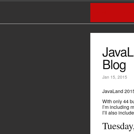
HOME
ED B
JavaL
Blog
Jan 15, 2015
JavaLand 2015
With only 44 bu
I’m including 
I’ll also includ
Tuesday