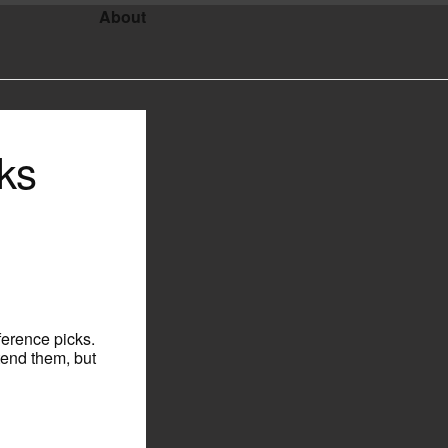
About
ks
ference picks.
tend them, but