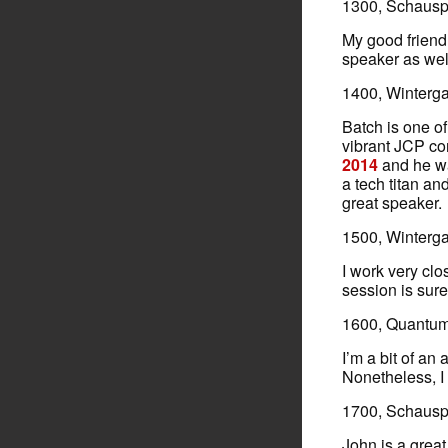
1300, Schauspi
My good frien
speaker as wel
1400, Winterg
Batch is one o
vibrant JCP c
2014
and he wa
a tech titan an
great speaker.
1500, Winterg
I work very cl
session is sure
1600, Quantum 
I’m a bit of an
Nonetheless, I s
1700, Schauspi
John is a great