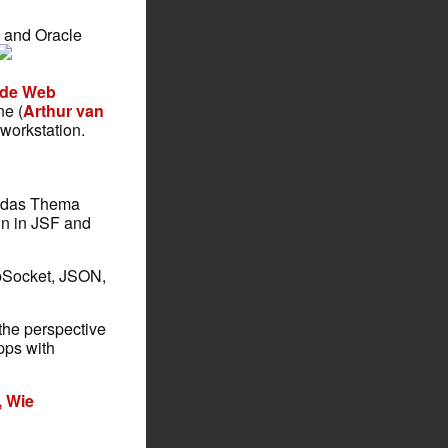
g, and Oracle
Wide Web
ne (
Arthur van
workstation.
l das Thema
ign in JSF and
bSocket, JSON,
 the perspective
pps with
, Wie