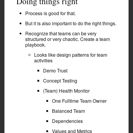
Doing things right
Process is good for that.
But it is also important to do the right things.
Recognize that teams can be very
structured or very chaotic. Create a team
playbook.
Looks like design patterns for team
activities
Demo Trust
Concept Testing
(Team) Health Monitor
One Fulltime Team Owner
Balanced Team
Dependencies
Values and Metrics