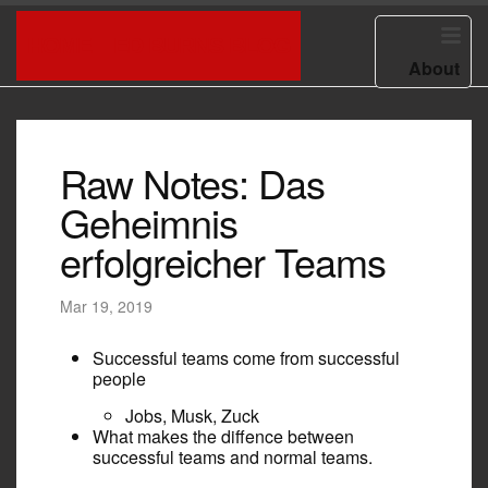
HOME
ED BURNS BLOG
About
Raw Notes: Das
Geheimnis
erfolgreicher Teams
Mar 19, 2019
Successful teams come from successful
people
Jobs, Musk, Zuck
What makes the diffence between
successful teams and normal teams.