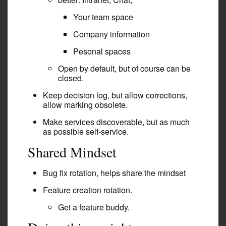
Your team space
Company information
Pesonal spaces
Open by default, but of course can be
closed.
Keep decision log, but allow corrections,
allow marking obsolete.
Make services discoverable, but as much
as possible self-service.
Shared Mindset
Bug fix rotation, helps share the mindset
Feature creation rotation.
Get a feature buddy.