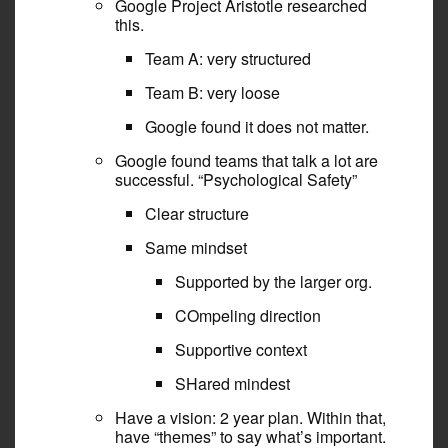
Google Project Aristotle researched
this.
Team A: very structured
Team B: very loose
Google found it does not matter.
Google found teams that talk a lot are
successful. “Psychological Safety”
Clear structure
Same mindset
Supported by the larger org.
COmpeling direction
Supportive context
SHared mindest
Have a vision: 2 year plan. Within that,
have “themes” to say what’s important.