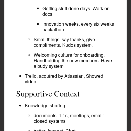
Getting stuff done days. Work on
docs.
Innovation weeks, every six weeks
hackathon.
Small things, say thanks, give
compliments. Kudos system.
Welcoming culture for onboarding.
Handholding the new members. Have
a budy system.
Trello, acquired by Atlassian, Showed
video.
Supportive Context
Knowledge sharing
documents, 1:1s, meetings, email:
closed systems
better: Intranet, Chat,