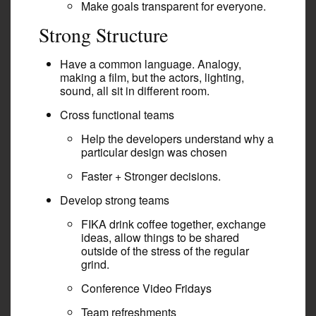
Make goals transparent for everyone.
Strong Structure
Have a common language. Analogy,
making a film, but the actors, lighting,
sound, all sit in different room.
Cross functional teams
Help the developers understand why a
particular design was chosen
Faster + Stronger decisions.
Develop strong teams
FIKA drink coffee together, exchange
ideas, allow things to be shared
outside of the stress of the regular
grind.
Conference Video Fridays
Team refreshments