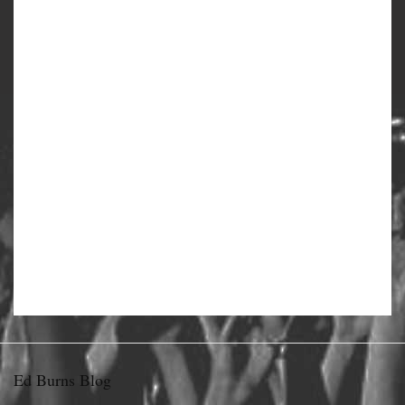
Ed Burns Blog