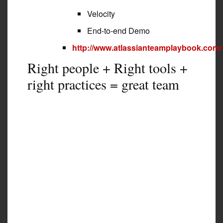
Velocity
End-to-end Demo
http://www.atlassianteamplaybook.com/
Right people + Right tools +
right practices = great team