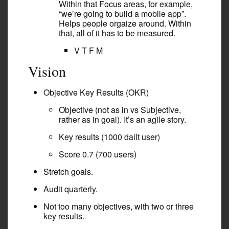
Within that Focus areas, for example,
“we’re going to build a mobile app”.
Helps people orgaize around. Within
that, all of it has to be measured.
V T F M
Vision
Objective Key Results (OKR)
Objective (not as in vs Subjective,
rather as in goal). It’s an agile story.
Key results (1000 dailt user)
Score 0.7 (700 users)
Stretch goals.
Audit quarterly.
Not too many objectives, with two or three
key results.