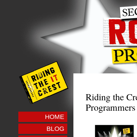
Riding the Cre
Programmers
HOME
BLOG