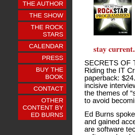
THE AUTHOR
THE SHOW
THE ROCK
STARS
CALENDAR
stay current.
PRESS
SECRETS OF 
BUY THE
Riding the IT Cr
BOOK
paperback: $24.
incisive intervi
CONTACT
the themes of “s
to avoid becomin
OTHER
CONTENT BY
Ed Burns spoke
ED BURNS
and gained acce
are software te